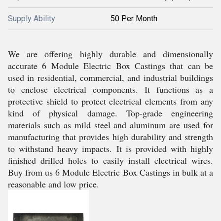
Supply Ability
50 Per Month
We are offering highly durable and dimensionally
accurate 6 Module Electric Box Castings that can be
used in residential, commercial, and industrial buildings
to enclose electrical components. It functions as a
protective shield to protect electrical elements from any
kind of physical damage. Top-grade engineering
materials such as mild steel and aluminum are used for
manufacturing that provides high durability and strength
to withstand heavy impacts. It is provided with highly
finished drilled holes to easily install electrical wires.
Buy from us 6 Module Electric Box Castings in bulk at a
reasonable and low price.