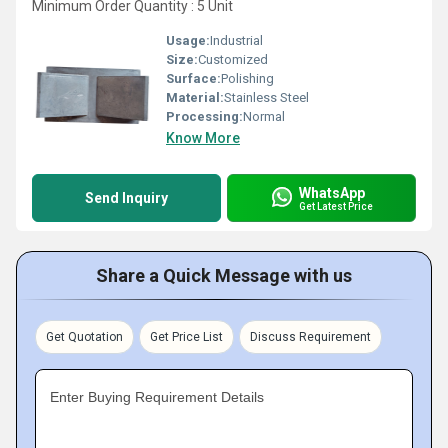
Minimum Order Quantity : 5 Unit
Usage:
Industrial
Size:
Customized
Surface:
Polishing
Material:
Stainless Steel
Processing:
Normal
Know More
WhatsApp
Send Inquiry
Get Latest Price
Share a Quick Message with us
Get Quotation
Get Price List
Discuss Requirement
Enter Buying Requirement Details