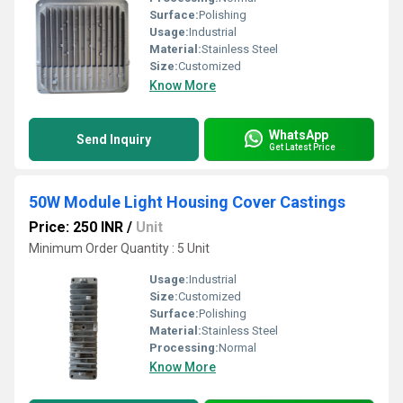
Surface:
Polishing
Usage:
Industrial
Material:
Stainless Steel
Size:
Customized
Know More
WhatsApp
Send Inquiry
Get Latest Price
50W Module Light Housing Cover Castings
Price: 250 INR
/
Unit
Minimum Order Quantity : 5 Unit
Usage:
Industrial
Size:
Customized
Surface:
Polishing
Material:
Stainless Steel
Processing:
Normal
Know More