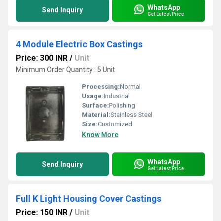
WhatsApp
Send Inquiry
Get Latest Price
4 Module Electric Box Castings
Price: 300 INR
/
Unit
Minimum Order Quantity : 5 Unit
Processing:
Normal
Usage:
Industrial
Surface:
Polishing
Material:
Stainless Steel
Size:
Customized
Know More
WhatsApp
Send Inquiry
Get Latest Price
Full K Light Housing Cover Castings
Price: 150 INR
/
Unit