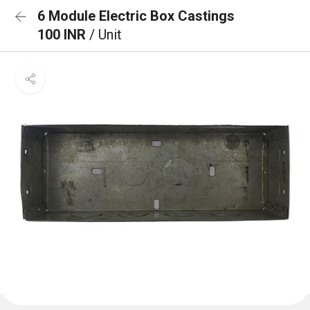
6 Module Electric Box Castings
100 INR
/ Unit