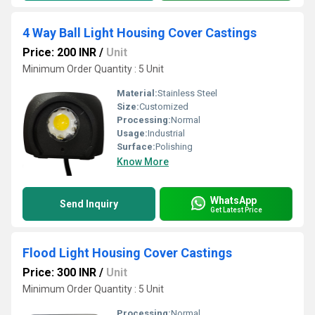
4 Way Ball Light Housing Cover Castings
Price: 200 INR
/
Unit
Minimum Order Quantity : 5 Unit
Material:
Stainless Steel
Size:
Customized
Processing:
Normal
Usage:
Industrial
Surface:
Polishing
Know More
WhatsApp
Send Inquiry
Get Latest Price
Flood Light Housing Cover Castings
Price: 300 INR
/
Unit
Minimum Order Quantity : 5 Unit
Processing:
Normal