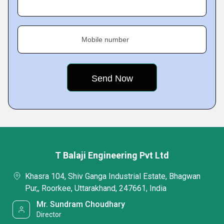
Mobile number
T Balaji Engineering Pvt Ltd
Khasra 104, Shiv Ganga Industrial Estate, Bhagwan
Pur,, Roorkee, Uttarakhand, 247661, India
Mr. Sundram Choudhary
Director