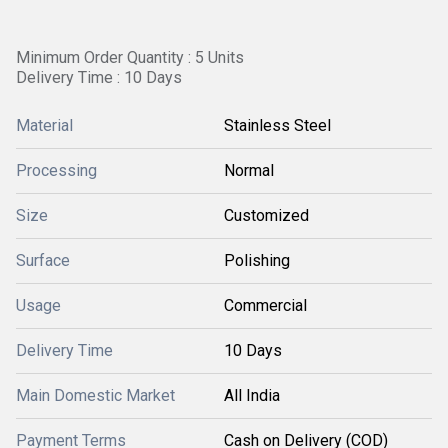
Minimum Order Quantity : 5 Units
Delivery Time : 10 Days
Material
Stainless Steel
Processing
Normal
Size
Customized
Surface
Polishing
Usage
Commercial
Delivery Time
10 Days
Main Domestic Market
All India
Payment Terms
Cash on Delivery (COD)