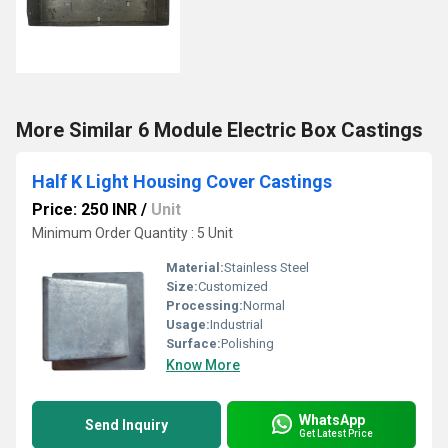
More Similar 6 Module Electric Box Castings
Half K Light Housing Cover Castings
Price: 250 INR
/
Unit
Minimum Order Quantity : 5 Unit
Material:
Stainless Steel
Size:
Customized
Processing:
Normal
Usage:
Industrial
Surface:
Polishing
Know More
WhatsApp
Send Inquiry
Get Latest Price